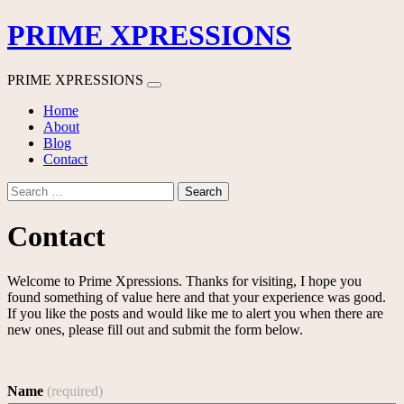
PRIME XPRESSIONS
PRIME XPRESSIONS
Skip
Home
to
About
content
Blog
Contact
Search
for:
Contact
Welcome to Prime Xpressions. Thanks for visiting, I hope you
found something of value here and that your experience was good.
If you like the posts and would like me to alert you when there are
new ones, please fill out and submit the form below.
Name
(required)