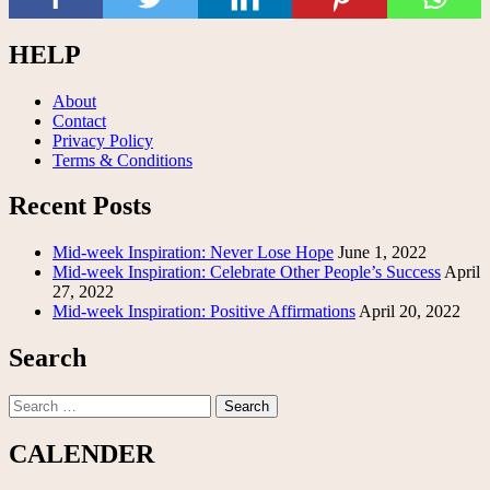
HELP
About
Contact
Privacy Policy
Terms & Conditions
Recent Posts
Mid-week Inspiration: Never Lose Hope
June 1, 2022
Mid-week Inspiration: Celebrate Other People’s Success
April
27, 2022
Mid-week Inspiration: Positive Affirmations
April 20, 2022
Search
Search
for:
CALENDER