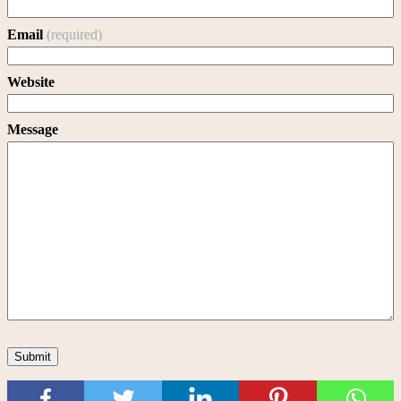
Email
(required)
Website
Message
Submit