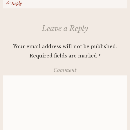
Reply
Leave a Reply
Your email address will not be published.
Required fields are marked
*
Comment