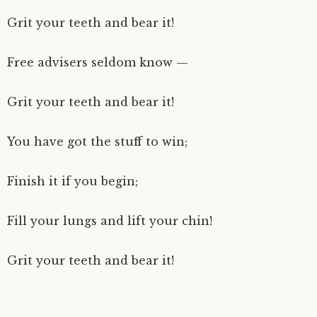
Grit your teeth and bear it!
Free advisers seldom know —
Grit your teeth and bear it!
You have got the stuff to win;
Finish it if you begin;
Fill your lungs and lift your chin!
Grit your teeth and bear it!