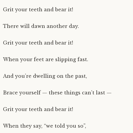
Grit your teeth and bear it!
There will dawn another day.
Grit your teeth and bear it!
When your feet are slipping fast.
And you’re dwelling on the past,
Brace yourself — these things can’t last —
Grit your teeth and bear it!
When they say, “we told you so”,