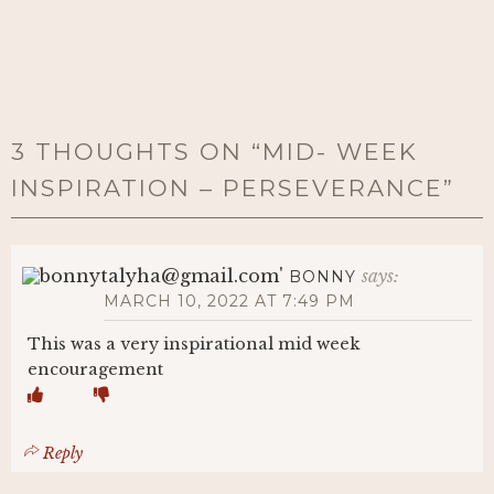
3 THOUGHTS ON “
MID- WEEK
INSPIRATION – PERSEVERANCE
”
says:
BONNY
MARCH 10, 2022 AT 7:49 PM
This was a very inspirational mid week
encouragement
Reply