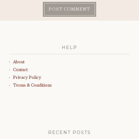
HELP
About
Contact
Privacy Policy
Terms & Conditions
RECENT POSTS