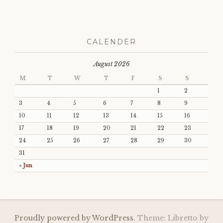
CALENDER
August 2026
M
T
W
T
F
S
S
1
2
3
4
5
6
7
8
9
10
11
12
13
14
15
16
17
18
19
20
21
22
23
24
25
26
27
28
29
30
31
« Jun
Proudly powered by WordPress.
Theme: Libretto by