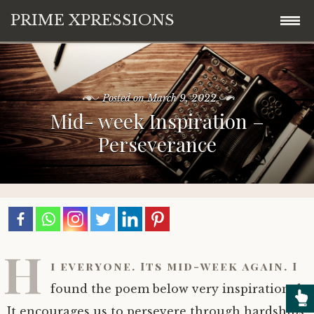
PRIME XPRESSIONS
Skip
Home
to
content
Posted on
March 9, 2022
About
Mid- week Inspiration –
Perseverance
Blog
Contact
H
i everyone. Its mid-week again. I
found the poem below very inspirational.
It encourages us to persevere through hardships,