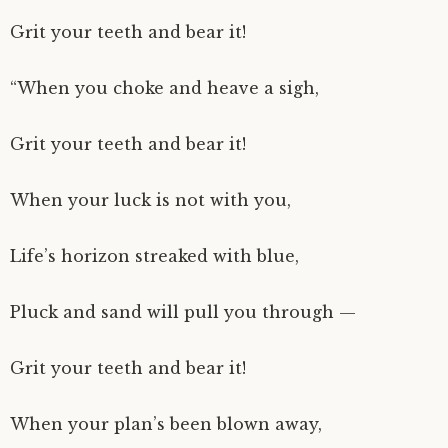
Grit your teeth and bear it!
“When you choke and heave a sigh,
Grit your teeth and bear it!
When your luck is not with you,
Life’s horizon streaked with blue,
Pluck and sand will pull you through —
Grit your teeth and bear it!
When your plan’s been blown away,