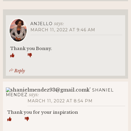
says:
ANJELLO
MARCH 11, 2022 AT 9:46 AM
Thank you Bonny.
Reply
SHANIEL
says:
MENDEZ
MARCH 11, 2022 AT 8:54 PM
Thank you for your inspiration