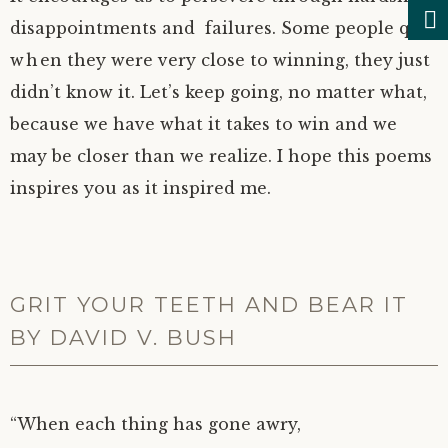
disappointments and failures. Some people quit
when they were very close to winning, they just
didn’t know it. Let’s keep going, no matter what,
because we have what it takes to win and we
may be closer than we realize. I hope this poems
inspires you as it inspired me.
GRIT YOUR TEETH AND BEAR IT
BY DAVID V. BUSH
“When each thing has gone awry,