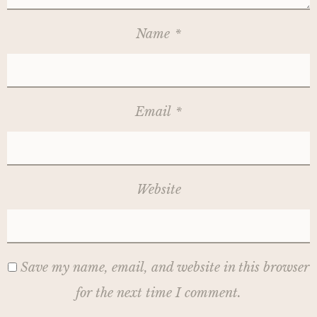
Name
*
Email
*
Website
Save my name, email, and website in this browser
for the next time I comment.