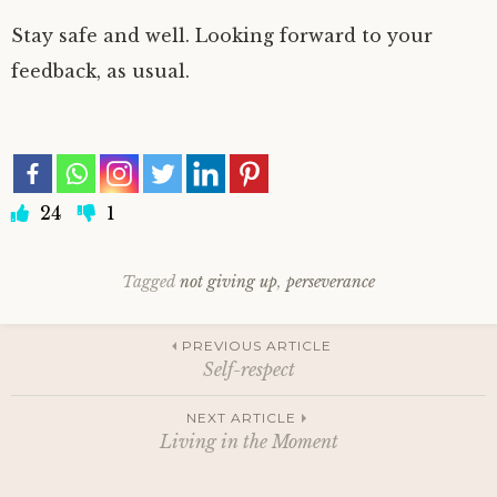
Stay safe and well. Looking forward to your
feedback, as usual.
24
1
Tagged
not giving up
,
perseverance
Post
PREVIOUS ARTICLE
Self-respect
navigation
NEXT ARTICLE
Living in the Moment