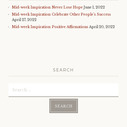
Mid-week Inspiration: Never Lose Hope
June 1, 2022
Mid-week Inspiration: Celebrate Other People’s Success
April 27, 2022
Mid-week Inspiration: Positive Affirmations
April 20, 2022
SEARCH
Search
for: