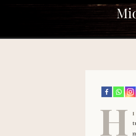
Mid
H
i
t
m