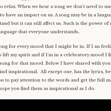
to relax. When we hear a song we don’t need to u
 to have an impact on us. A song may be in a langu
and but it can still affect us. Such is the power of 
language that everyone understands..
song for every mood that I might be in. If I an feel
o lift my spirit and if I’m in a celebratory mood I f
song for that mood. Below I have shared with you
find inspirational. All except one, has the lyrics, b
ou to pay attention to the words and get the full m
hope you find them as inspirational as I do.