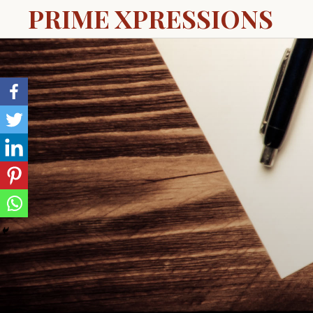
PRIME XPRESSIONS