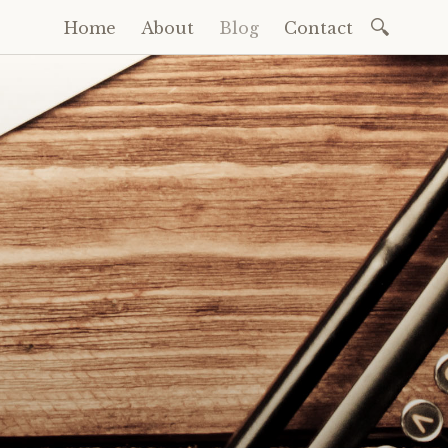
Search
Home
About
Blog
Contact
Skip
for:
to
content