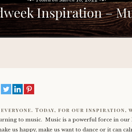
week Inspiration – Mu
 everyone. Today, for our inspiration, 
urning to music. Music is a powerful force in our l
ake us happy, make us want to dance or it can ca