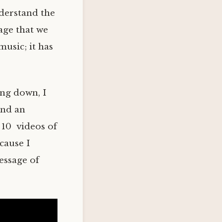
nderstand the
age that we
music; it has
ing down, I
ind an
 10 videos of
ecause I
essage of