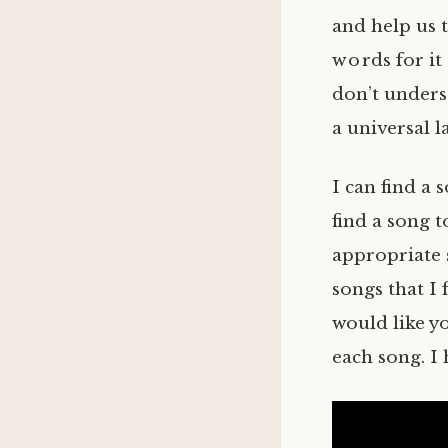
and help us 
words for it
don’t underst
a universal 
I can find a 
find a song t
appropriate 
songs that I 
would like y
each song. I 