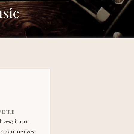
sic
we’re
ives; it can
lm our nerves