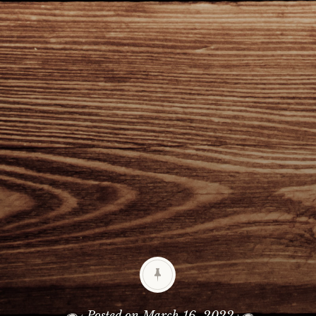
Posted on
March 16, 2022